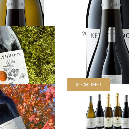
VIEW PRODUCT
VIEW PRODUCT
5 Edenesque Shiraz
2021 Siwa Shiraz 
$
30.00
each
$
90.00
each
VIEW PRODUCT
VIEW PRODUCT
SPECIAL OFFER
wa Cabernet Sauvignon
Kellybrook Siwa Wines 
$
55.00
each
pack
Was
$
330.00
Now
$
297.
VIEW PRODUCT
VIEW PRODUCT