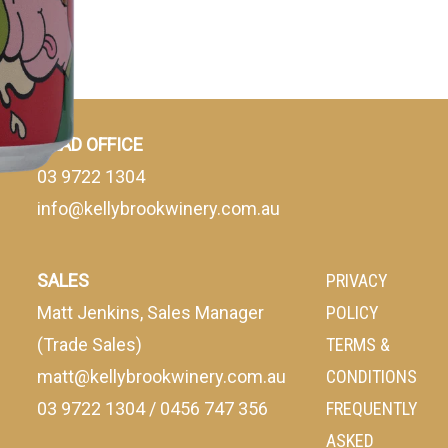
HEAD OFFICE
03 9722 1304
info@kellybrookwinery.com.au
SALES
PRIVACY
Matt Jenkins, Sales Manager
POLICY
(Trade Sales)
TERMS &
matt@kellybrookwinery.com.au
CONDITIONS
03 9722 1304
/
0456 747 356
FREQUENTLY
ASKED