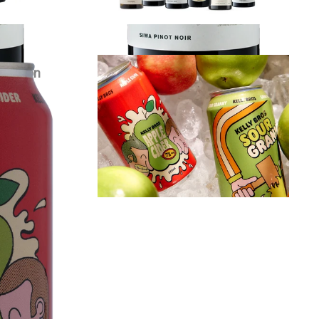
r Carton
Kelly Bros Cider Mixed Carton
$
79.00
each
VIEW PRODUCT