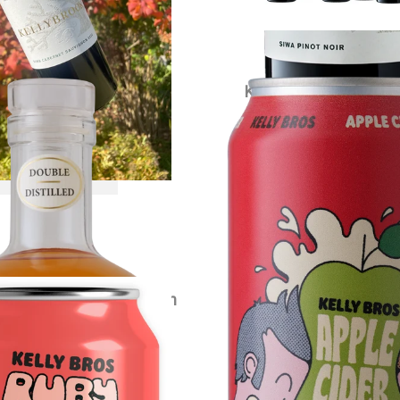
ybrook Apple Brandy
Kelly Bros Apple Cide
$
120.00
each
$
79.00
each
VIEW PRODUCT
VIEW PRODUCT
s Ruby Crush Cider Carton
$
79.00
each
VIEW PRODUCT