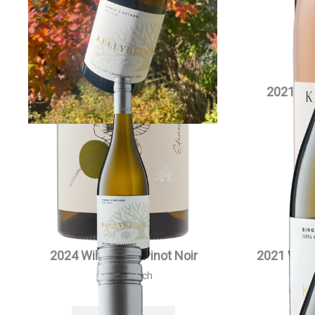
2021 Willowlake Chardonnay
2021 Si
Magnum
$
90.00
each
VIEW PRODUCT
2024 Willowlake Pinot Noir
2021 Will
$
55.00
each