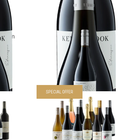
VIEW PRODUCT
Magnum
2022 Siwa Shiraz
$
55.00
each
VIEW PRODUCT
SPECIAL OFFER
Sampler 6
Kellybrook Sampler 12 Pack
Was
$
595.00
Now
$
535.50
each
00
each
VIEW PRODUCT