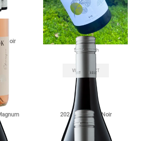
t Noir
2024 Edenesque Pinot Noir
$
35.00
each
VIEW PRODUCT
 Magnum
2024 Siwa Pinot Noir
$
55.00
each