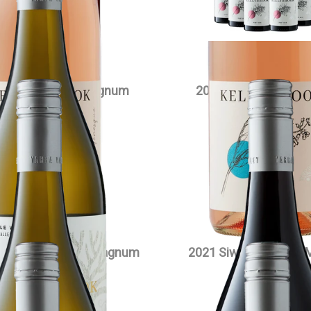
VIEW PRODUCT
wa Chardonnay Magnum
2023 Edenesque Pino
$
90.00
each
$
35.00
each
VIEW PRODUCT
VIEW PRODUCT
owlake Pinot Noir Magnum
2021 Siwa Pinot Noir
$
90.00
each
$
90.00
each