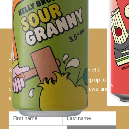
Join mailing list
Sign up to receive 10% off all orders of 6
bottles of Kellybrook wine! Plus keep up to
date with the latest wines, ciders, news, and
events.