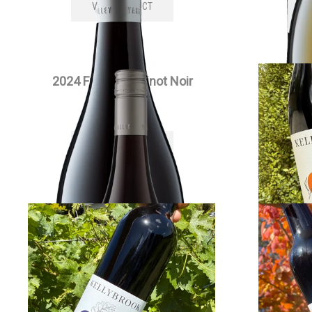
VIEW PRODUCT
2024 Full Moon Pinot Noir
202
$
55.00
each
VIEW PRODUCT
2022 Edenesque Cabernet
2022 Si
Sauvignon
$
30.00
each
VIEW PRODUCT