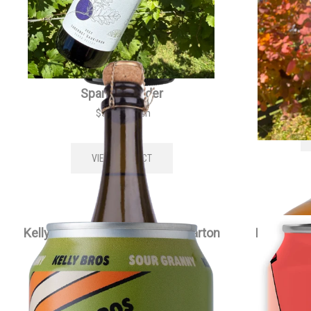
Kellybrook Méthode Traditionelle
Kell
Sparkling Cider
$
35.00
each
VIEW PRODUCT
Kelly Bros Sour Granny Cider Carton
Kelly Bro
$
79.00
each
VIEW PRODUCT