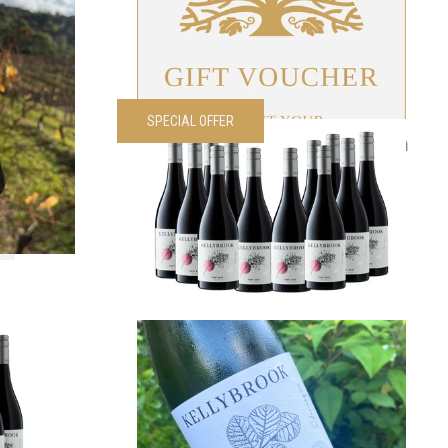
VIEW PRODUCT
SPECIAL OFFER
é Dozen
2024 Edenesque Pinot Noir Dozen
00
each
Was
$
420.00
Now
$
300.00
each
VIEW PRODUCT
Noir 1/2
2025 Edenesque GTR
$
40.00
each
00
each
VIEW PRODUCT