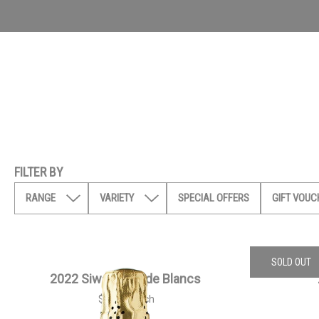
FILTER BY
RANGE
VARIETY
SPECIAL OFFERS
GIFT VOUC
SOLD OUT
2022 Siwa Blanc de Blancs
$
55.00
each