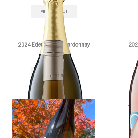
VIEW PRODUCT
2024 Edenesque Chardonnay
202
$
35.00
each
VIEW PRODUCT
2024 Full Moon Chardonnay
202
$
55.00
each
VIEW PRODUCT