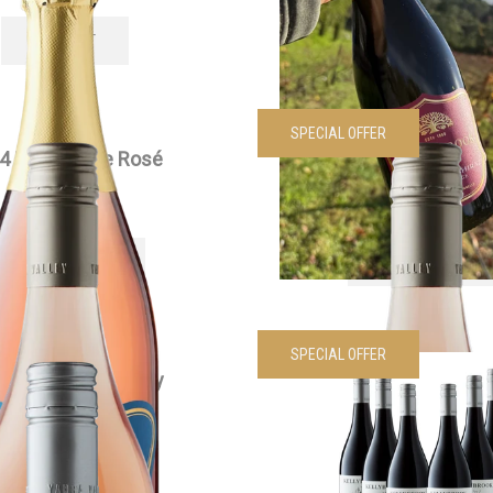
SOLD OUT
VIEW PRODUCT
SPECIAL OFFER
4 Edenesque Rosé
2024 Edenesque Ros
$
30.00
each
Was
$
360.00
Now
$
200.
VIEW PRODUCT
VIEW PRODUCT
SPECIAL OFFER
4 Siwa Chardonnay
2024 Edenesque Pinot 
$
55.00
each
Dozen
Was
$
210.00
Now
$
170.
VIEW PRODUCT