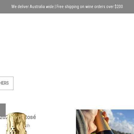
We deliver Australia wide | Free shipping on wine orders over $200
HERS
2021 Brut Rosé
2023 Siwa Sparkling 
$
50.00
each
$
55.00
each