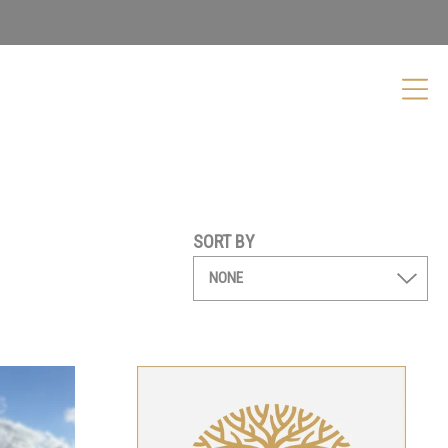
SORT BY
Shiraz
Kellybrook Gift Card
From
$
50.00