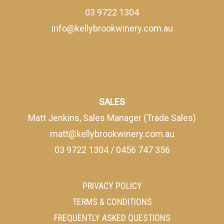
03 9722 1304
info@kellybrookwinery.com.au
SALES
Matt Jenkins, Sales Manager (Trade Sales)
matt@kellybrookwinery.com.au
03 9722 1304
/
0456 747 356
PRIVACY POLICY
TERMS & CONDITIONS
FREQUENTLY ASKED QUESTIONS