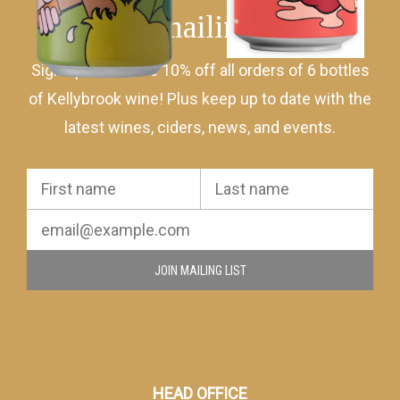
Join mailing list
Sign up to receive 10% off all orders of 6 bottles
of Kellybrook wine! Plus keep up to date with the
latest wines, ciders, news, and events.
JOIN MAILING LIST
HEAD OFFICE