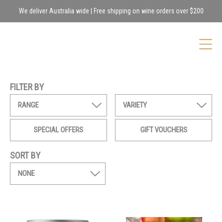
We deliver Australia wide | Free shipping on wine orders over $200
FILTER BY
RANGE
VARIETY
SPECIAL OFFERS
GIFT VOUCHERS
SORT BY