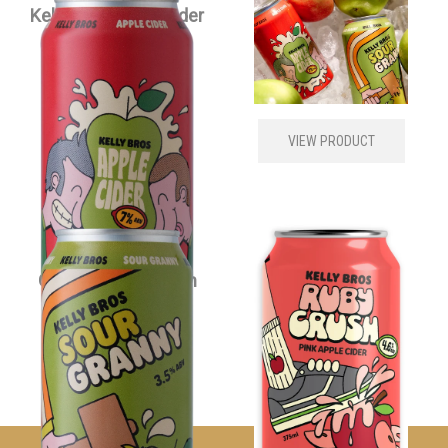
Kelly Bros Apple Cider
Kelly Bros Cider
Carton
Mixed Carton
$
79.00
each
$
79.00
each
VIEW PRODUCT
VIEW PRODUCT
Kelly Bros Sour
Kelly Bros Ruby
Granny Cider Carton
Crush Cider Carton
$
79.00
each
$
79.00
each
VIEW PRODUCT
VIEW PRODUCT