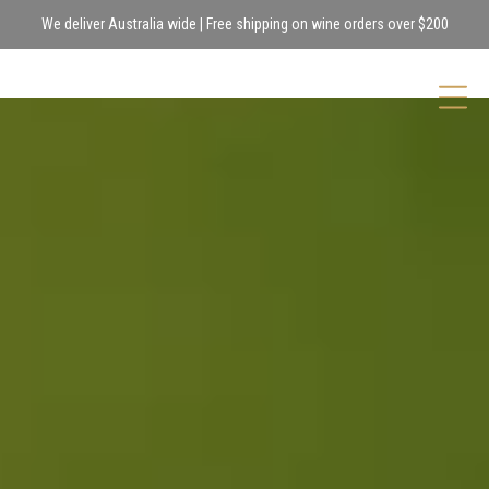
We deliver Australia wide | Free shipping on wine orders over $200