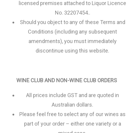
licensed premises attached to Liquor Licence
No. 32207454..
Should you object to any of these Terms and
Conditions (including any subsequent
amendments), you must immediately
discontinue using this website.
WINE CLUB AND NON-WINE CLUB ORDERS
All prices include GST and are quoted in
Australian dollars.
Please feel free to select any of our wines as
part of your order – either one variety or a