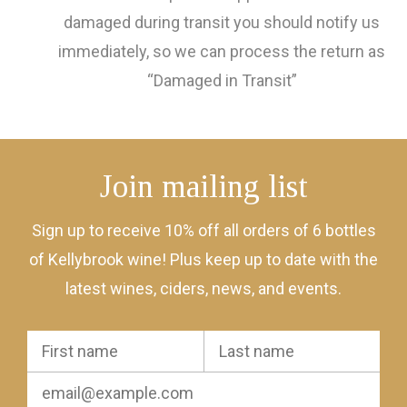
damaged during transit you should notify us
immediately, so we can process the return as
“Damaged in Transit”
Join mailing list
Sign up to receive 10% off all orders of 6 bottles
of Kellybrook wine! Plus keep up to date with the
latest wines, ciders, news, and events.