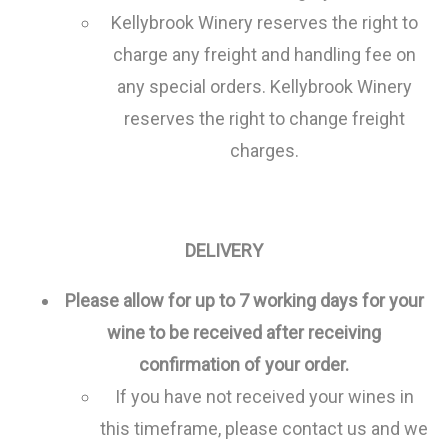
Kellybrook Winery reserves the right to
charge any freight and handling fee on
any special orders. Kellybrook Winery
reserves the right to change freight
charges.
DELIVERY
Please allow for up to 7 working days for your
wine to be received after receiving
confirmation of your order.
If you have not received your wines in
this timeframe, please contact us and we