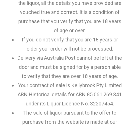
the liquor, all the details you have provided are
vouched true and correct. It is a condition of
purchase that you verify that you are 18 years
of age or over.
If you do not verify that you are 18 years or
older your order will not be processed.
Delivery via Australia Post cannot be left at the
door and must be signed for by a person able
to verify that they are over 18 years of age.
Your contract of sale is Kellybrook Pty Limited
ABN Historical details for ABN 85 061 269 341
under its Liquor Licence No. 32207454.
The sale of liquor pursuant to the offer to
purchase from the website is made at our