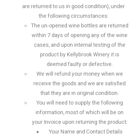
are returned to us in good condition), under
the following circumstances:
The un-opened wine bottles are returned
within 7 days of opening any of the wine
cases, and upon internal testing of the
product by Kellybrook Winery it is
deemed faulty or defective.
We will refund your money when we
receive the goods and we are satisfied
that they are in original condition.
You will need to supply the following
information, most of which will be on
your Invoice upon returning the product:
Your Name and Contact Details