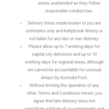
wines unattended as they follow
responsible conduct law.
Delivery times made known to you are
estimates only and Kellybrook Winery is
not liable for any late or non-delivery.
Please allow up to 7 working days for
capital city deliveries and up to 10
working days for regional areas, although
we cannot be accountable for unusual
delays by Australia Post.
Without limiting the operation of any
other Terms and Conditions herein, you
agree that late delivery does not
constitute a failure of our agreement, and