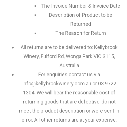
The Invoice Number & Invoice Date
Description of Product to be
Returned
The Reason for Return
All returns are to be delivered to: Kellybrook
Winery, Fulford Rd, Wonga Park VIC 3115,
Australia
For enquiries contact us via
info@kellybrookwinery.com.au or 03 9722
1304. We will bear the reasonable cost of
returning goods that are defective, do not
meet the product description or were sent in
error. All other returns are at your expense.