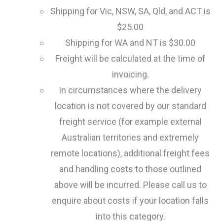
Shipping for Vic, NSW, SA, Qld, and ACT is
$25.00
Shipping for WA and NT is $30.00
Freight will be calculated at the time of
invoicing.
In circumstances where the delivery
location is not covered by our standard
freight service (for example external
Australian territories and extremely
remote locations), additional freight fees
and handling costs to those outlined
above will be incurred. Please call us to
enquire about costs if your location falls
into this category.