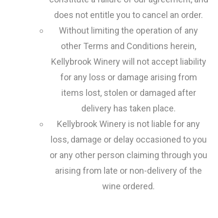
does not entitle you to cancel an order.
Without limiting the operation of any
other Terms and Conditions herein,
Kellybrook Winery will not accept liability
for any loss or damage arising from
items lost, stolen or damaged after
delivery has taken place.
Kellybrook Winery is not liable for any
loss, damage or delay occasioned to you
or any other person claiming through you
arising from late or non-delivery of the
wine ordered.