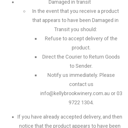
Damaged in transit
In the event that you receive a product
that appears to have been Damaged in
Transit you should:
Refuse to accept delivery of the
product.
Direct the Courier to Return Goods
to Sender.
Notify us immediately. Please
contact us
info@kellybrookwinery.com.au or 03
9722 1304.
If you have already accepted delivery, and then
notice that the product appears to have been