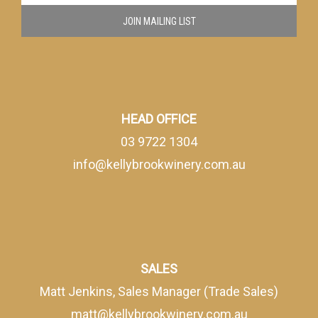
JOIN MAILING LIST
HEAD OFFICE
03 9722 1304
info@kellybrookwinery.com.au
SALES
Matt Jenkins, Sales Manager (Trade Sales)
matt@kellybrookwinery.com.au