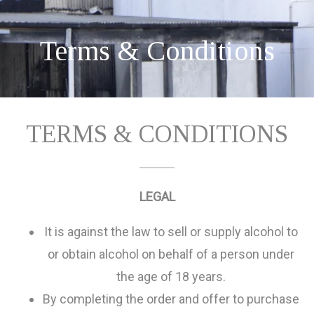
Terms & Conditions
TERMS & CONDITIONS
LEGAL
It is against the law to sell or supply alcohol to
or obtain alcohol on behalf of a person under
the age of 18 years.
By completing the order and offer to purchase