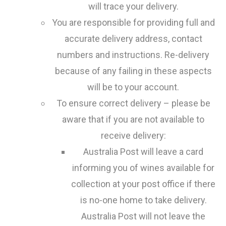
will trace your delivery.
You are responsible for providing full and
accurate delivery address, contact
numbers and instructions. Re-delivery
because of any failing in these aspects
will be to your account.
To ensure correct delivery – please be
aware that if you are not available to
receive delivery:
Australia Post will leave a card
informing you of wines available for
collection at your post office if there
is no-one home to take delivery.
Australia Post will not leave the