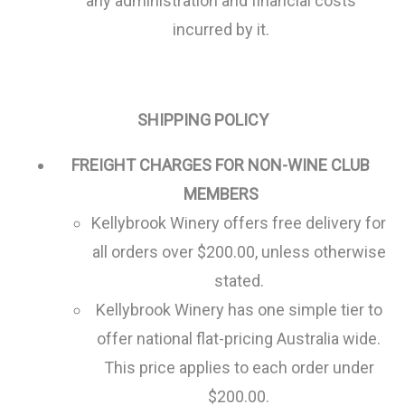
any administration and financial costs
incurred by it.
SHIPPING POLICY
FREIGHT CHARGES FOR NON-WINE CLUB
MEMBERS
Kellybrook Winery offers free delivery for
all orders over $200.00, unless otherwise
stated.
Kellybrook Winery has one simple tier to
offer national flat-pricing Australia wide.
This price applies to each order under
$200.00.