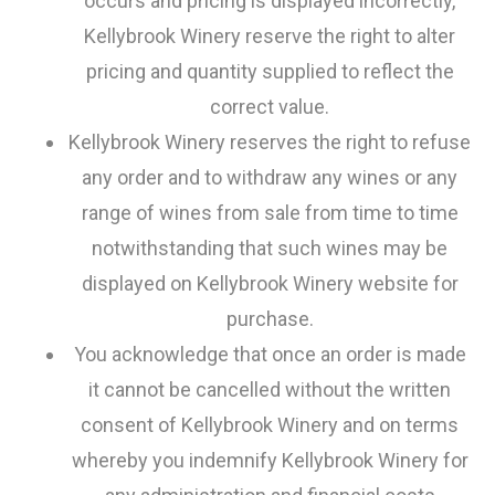
occurs and pricing is displayed incorrectly,
Kellybrook Winery reserve the right to alter
pricing and quantity supplied to reflect the
correct value.
Kellybrook Winery reserves the right to refuse
any order and to withdraw any wines or any
range of wines from sale from time to time
notwithstanding that such wines may be
displayed on Kellybrook Winery website for
purchase.
You acknowledge that once an order is made
it cannot be cancelled without the written
consent of Kellybrook Winery and on terms
whereby you indemnify Kellybrook Winery for