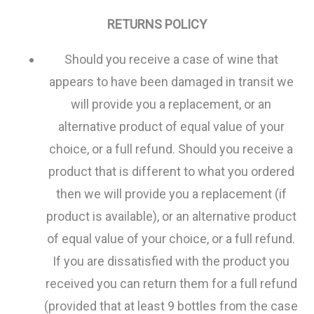
RETURNS POLICY
Should you receive a case of wine that
appears to have been damaged in transit we
will provide you a replacement, or an
alternative product of equal value of your
choice, or a full refund. Should you receive a
product that is different to what you ordered
then we will provide you a replacement (if
product is available), or an alternative product
of equal value of your choice, or a full refund.
If you are dissatisfied with the product you
received you can return them for a full refund
(provided that at least 9 bottles from the case