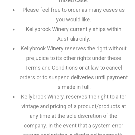
mixed case.
Please feel free to order as many cases as
you would like.
Kellybrook Winery currently ships within
Australia only.
Kellybrook Winery reserves the right without
prejudice to its other rights under these
Terms and Conditions or at law to cancel
orders or to suspend deliveries until payment
is made in full.
Kellybrook Winery. reserves the right to alter
vintage and pricing of a product/products at
any time at the sole discretion of the
company. In the event that a system error