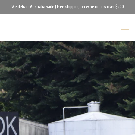
We deliver Australia wide | Free shipping on wine orders over $200