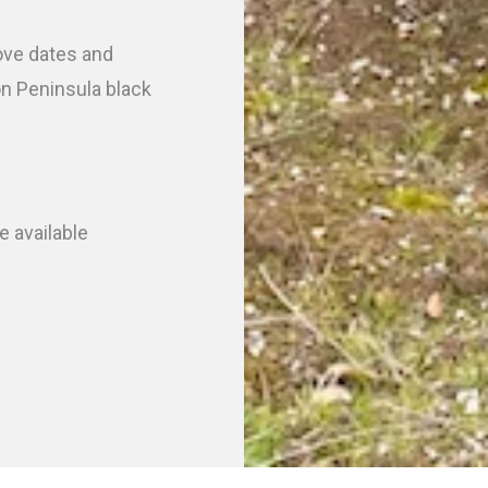
bove dates and
on Peninsula black
e available