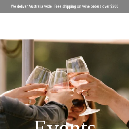
We deliver Australia wide | Free shipping on wine orders over $200
Events