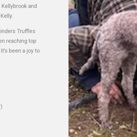
g Kellybrook and
 Kelly.
linders Truffles
en reaching top
t’s been a joy to
y)