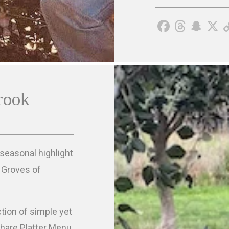
rook
 seasonal highlight
e Groves of
ction of simple yet
Share Platter Menu.