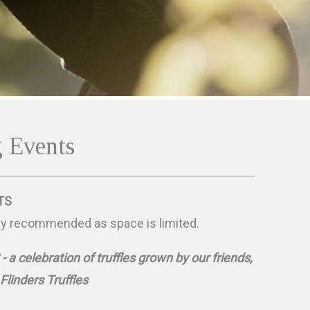
 Events
TS
ly recommended as space is limited.
a celebration of truffles grown by our friends,
Flinders Truffles