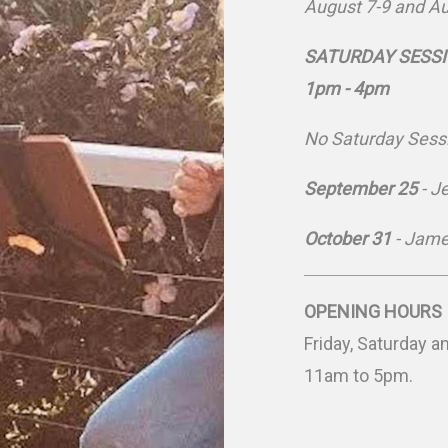
August 7-9 and A
SATURDAY SESSION
1pm - 4pm
No Saturday Sessi
September 25
- J
October 31
- Jame
OPENING HOURS
Friday, Saturday 
11am to 5pm.