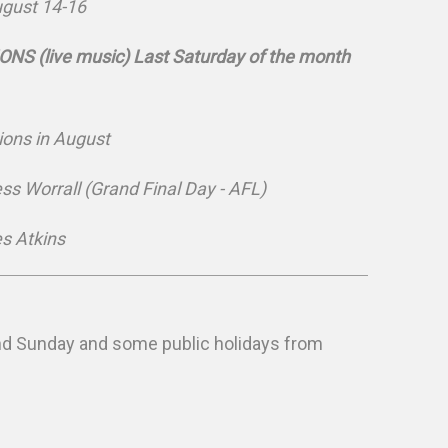
ugust 14-16
S (live music) Last Saturday of the month
ons in August
ess Worrall (Grand Final Day - AFL)
s Atkins
and Sunday and some public holidays from