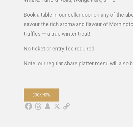
Book a table in our cellar door on any of the a
savour the rich aroma and flavour of Morningt
truffles — a true winter treat!
No ticket or entry fee required.
Note: our regular share platter menu will also b
BOOK NOW