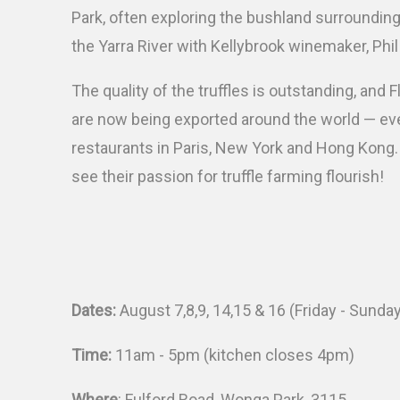
Park, often exploring the bushland surroundin
the Yarra River with Kellybrook winemaker, Phil
The quality of the truffles is outstanding, and F
are now being exported around the world — ev
restaurants in Paris, New York and Hong Kong. I
see their passion for truffle farming flourish!
Dates:
August 7,8,9, 14,15 & 16 (Friday - Sunda
Time:
11am - 5pm (kitchen closes 4pm)
Where
: Fulford Road, Wonga Park, 3115