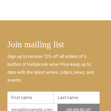
Join mailing list
Sign up to receive 10% off all orders of 6
bottles of Kellybrook wine! Plus keep up to
date with the latest wines, ciders, news, and
events.
JOIN MAILING LIST