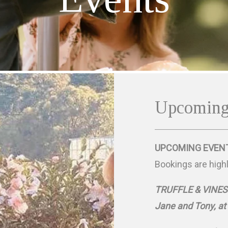
Upcoming
UPCOMING EVEN
Bookings are high
TRUFFLE & VINES - 
Jane and Tony, at 