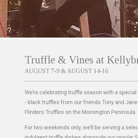
Truffle & Vines at Kellyb
AUGUST 7-9 & AUGUST 14-16
We’re celebrating truffle season with a special
- black truffles from our friends Tony and Jan
Flinders Truffles on the Mornington Peninsula.
For two weekends only, we’ll be serving a sele
indulgent truffle dishes alongside our regular 