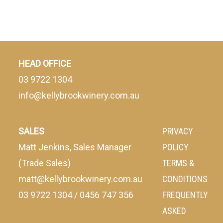
HEAD OFFICE
03 9722 1304
info@kellybrookwinery.com.au
SALES
PRIVACY
Matt Jenkins, Sales Manager
POLICY
(Trade Sales)
TERMS &
matt@kellybrookwinery.com.au
CONDITIONS
03 9722 1304
/
0456 747 356
FREQUENTLY
ASKED