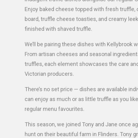
Enjoy baked cheese topped with fresh truffle, 
board, truffle cheese toasties, and creamy lee
finished with shaved truffle.
We’ll be pairing these dishes with Kellybrook w
From artisan cheeses and seasonal ingredients
truffles, each element showcases the care an
Victorian producers.
There’s no set price — dishes are available indi
can enjoy as much or as little truffle as you lik
regular menu favourites.
This season, we joined Tony and Jane once agai
hunt on their beautiful farm in Flinders. Tony 