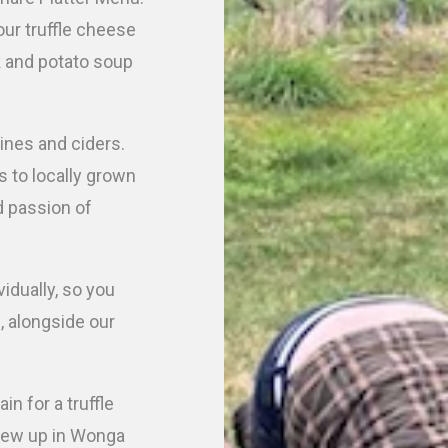
our truffle cheese
k and potato soup
ines and ciders.
 to locally grown
d passion of
vidually, so you
e, alongside our
n for a truffle
grew up in Wonga