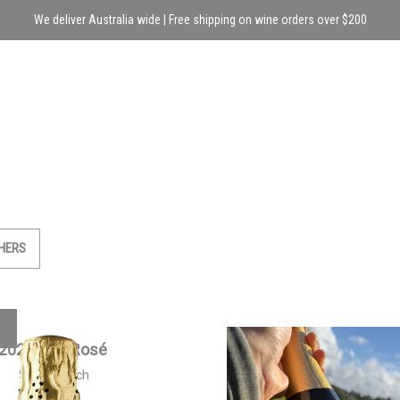
We deliver Australia wide | Free shipping on wine orders over $200
HERS
2021 Brut Rosé
2023 Siwa Sparkling 
$
50.00
each
$
55.00
each