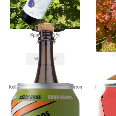
Kellybrook Méthode Traditionelle
Kell
Sparkling Cider
$
35.00
each
VIEW PRODUCT
Kelly Bros Sour Granny Cider Carton
Kelly Bro
$
79.00
each
VIEW PRODUCT