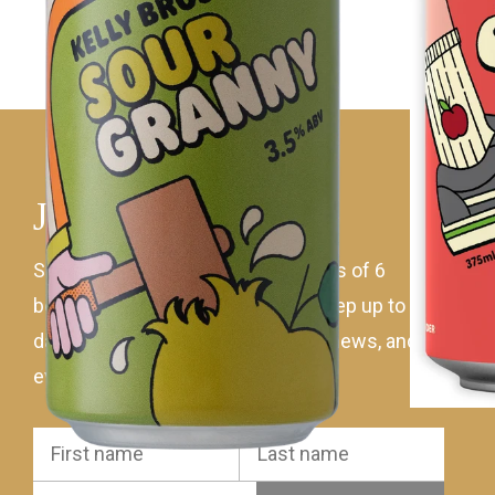
Join mailing list
Sign up to receive 10% off all orders of 6
bottles of Kellybrook wine! Plus keep up to
date with the latest wines, ciders, news, and
events.