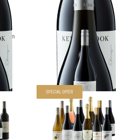
VIEW PRODUCT
Magnum
2022 Siwa Shiraz
$
55.00
each
VIEW PRODUCT
SPECIAL OFFER
Sampler 6
Kellybrook Sampler 12 Pack
Was
$
595.00
Now
$
535.50
each
00
each
VIEW PRODUCT