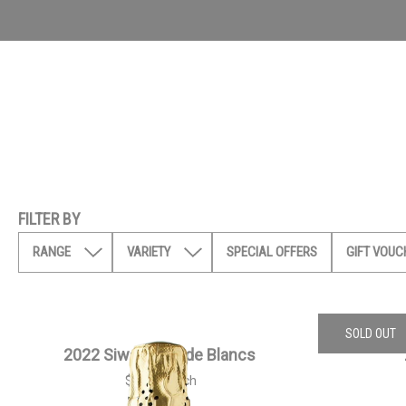
FILTER BY
RANGE
VARIETY
SPECIAL OFFERS
GIFT VOUC
SOLD OUT
2022 Siwa Blanc de Blancs
$
55.00
each