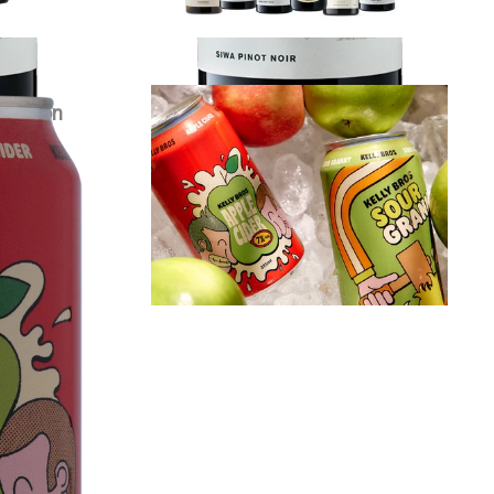
r Carton
Kelly Bros Cider Mixed Carton
$
79.00
each
VIEW PRODUCT