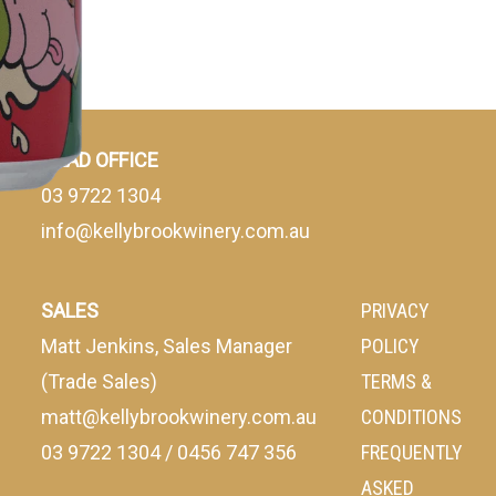
HEAD OFFICE
03 9722 1304
info@kellybrookwinery.com.au
SALES
PRIVACY
Matt Jenkins, Sales Manager
POLICY
(Trade Sales)
TERMS &
matt@kellybrookwinery.com.au
CONDITIONS
03 9722 1304
/
0456 747 356
FREQUENTLY
ASKED