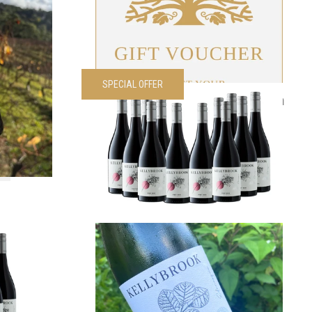
VIEW PRODUCT
SPECIAL OFFER
é Dozen
2024 Edenesque Pinot Noir Dozen
00
each
Was
$
420.00
Now
$
300.00
each
VIEW PRODUCT
Noir 1/2
2025 Edenesque GTR
$
40.00
each
00
each
VIEW PRODUCT