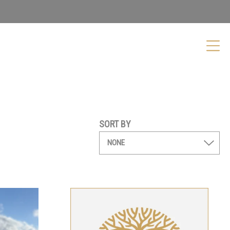
SORT BY
Shiraz
Kellybrook Gift Card
From
$
50.00