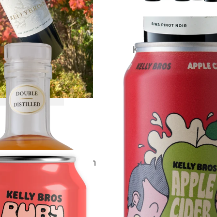
ybrook Apple Brandy
Kelly Bros Apple Cide
$
120.00
each
$
79.00
each
VIEW PRODUCT
VIEW PRODUCT
s Ruby Crush Cider Carton
$
79.00
each
VIEW PRODUCT