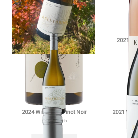
2021 Willowlake Chardonnay
2021 Si
Magnum
$
90.00
each
VIEW PRODUCT
2024 Willowlake Pinot Noir
2021 Will
$
55.00
each