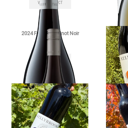
VIEW PRODUCT
2024 Full Moon Pinot Noir
202
$
55.00
each
VIEW PRODUCT
2022 Edenesque Cabernet
2022 Si
Sauvignon
$
30.00
each
VIEW PRODUCT