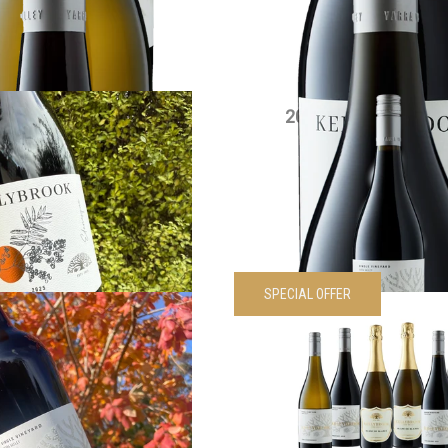
VIEW PRODUCT
VIEW PRODUCT
5 Edenesque Shiraz
2021 Siwa Shiraz 
$
30.00
each
$
90.00
each
VIEW PRODUCT
VIEW PRODUCT
SPECIAL OFFER
wa Cabernet Sauvignon
Kellybrook Siwa Wines 
$
55.00
each
pack
Was
$
330.00
Now
$
297.
VIEW PRODUCT
VIEW PRODUCT