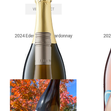
VIEW PRODUCT
2024 Edenesque Chardonnay
202
$
35.00
each
VIEW PRODUCT
2024 Full Moon Chardonnay
202
$
55.00
each
VIEW PRODUCT