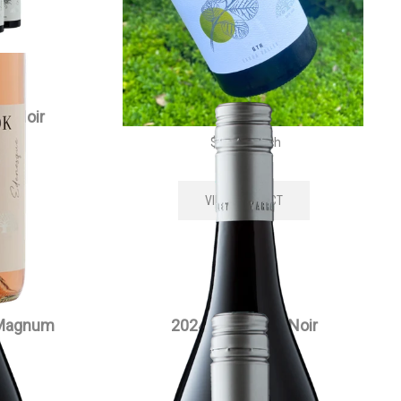
t Noir
2024 Edenesque Pinot Noir
$
35.00
each
VIEW PRODUCT
 Magnum
2024 Siwa Pinot Noir
$
55.00
each