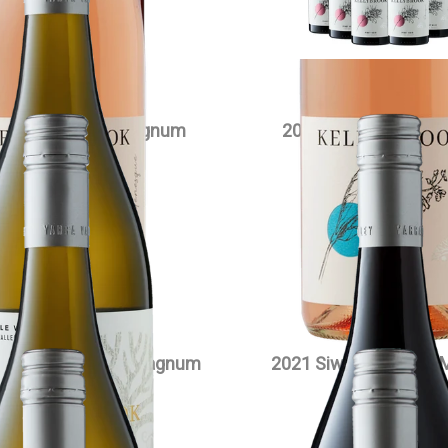
VIEW PRODUCT
wa Chardonnay Magnum
2023 Edenesque Pino
$
90.00
each
$
35.00
each
VIEW PRODUCT
VIEW PRODUCT
owlake Pinot Noir Magnum
2021 Siwa Pinot Noir
$
90.00
each
$
90.00
each