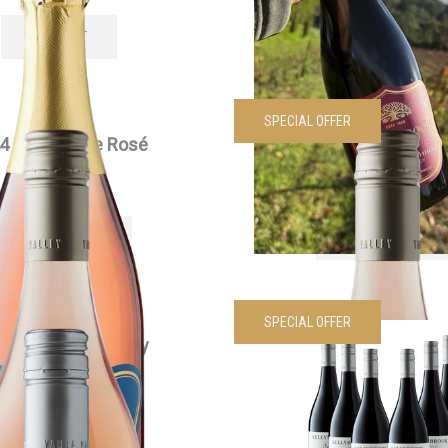
SOLD OUT
VIEW PRODUCT
SPECIAL OFFER
4 Edenesque Rosé
2024 Edenesque Ros
$
30.00
each
Was
$
360.00
Now
$
200.
VIEW PRODUCT
VIEW PRODUCT
SPECIAL OFFER
4 Siwa Chardonnay
2024 Edenesque Pinot 
$
55.00
each
Dozen
Was
$
210.00
Now
$
170.
VIEW PRODUCT