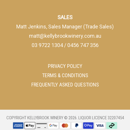
SALES
Matt Jenkins, Sales Manager (Trade Sales)
matt@kellybrookwinery.com.au
03 9722 1304
/
0456 747 356
PRIVACY POLICY
TERMS & CONDITIONS
FREQUENTLY ASKED QUESTIONS
COPYRIGHT
KELLYBROOK WINERY
©
2026
. LIQUOR LICENCE
32207454