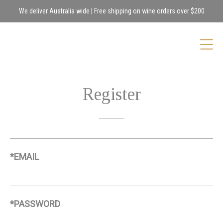
We deliver Australia wide | Free shipping on wine orders over $200
Register
*EMAIL
*PASSWORD