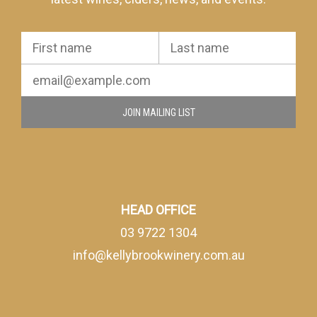
JOIN MAILING LIST
HEAD OFFICE
03 9722 1304
info@kellybrookwinery.com.au