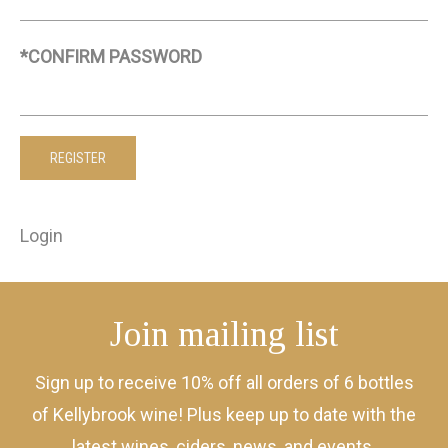
*CONFIRM PASSWORD
Login
Join mailing list
Sign up to receive 10% off all orders of 6 bottles
of Kellybrook wine! Plus keep up to date with the
latest wines, ciders, news, and events.